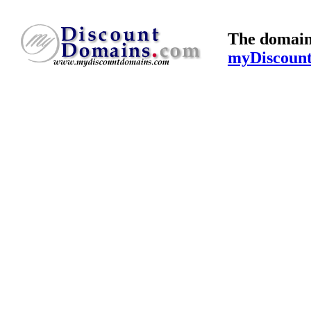
The domain
myDiscoun